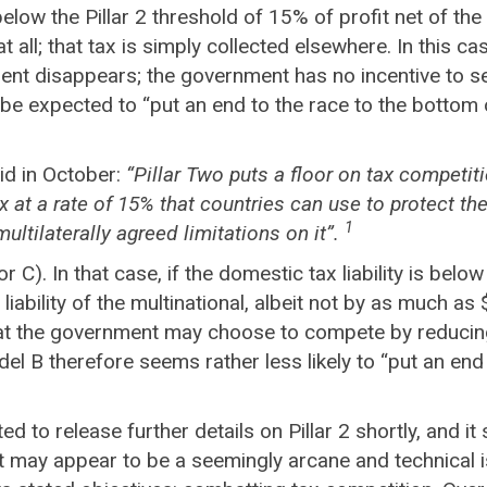
 below the Pillar 2 threshold of 15% of profit net of th
y at all; that tax is simply collected elsewhere. In this
nt disappears; the government has no incentive to set i
e expected to “put an end to the race to the bottom 
id in October:
“Pillar Two puts a floor on tax competi
 at a rate of 15% that countries can use to protect the
1
ultilaterally agreed limitations on it”.
C). In that case, if the domestic tax liability is below 
x liability of the multinational, albeit not by as much
hat the government may choose to compete by reducing t
el B therefore seems rather less likely to “put an end
o release further details on Pillar 2 shortly, and it 
may appear to be a seemingly arcane and technical is