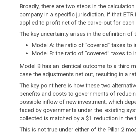
Broadly, there are two steps in the calculation 
company in a specific jurisdiction. If that ET
applied to profit net of the carve-out for each c
The key uncertainty arises in the definition of
Model A: the ratio of “covered” taxes to 
Model B: the ratio of “covered” taxes to 
Model B has an identical outcome to a third m
case the adjustments net out, resulting in a ra
The key point here is how these two alternativ
benefits and costs to governments of reducing 
possible inflow of new investment, which depend
faced by governments under the existing syste
collected is matched by a $1 reduction in the 
This is not true under either of the Pillar 2 mo