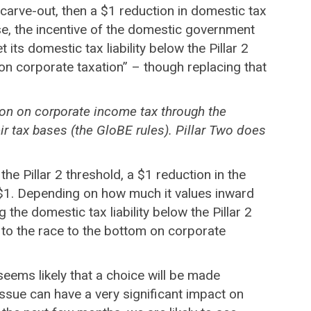
e carve-out, then a $1 reduction in domestic tax
 case, the incentive of the domestic government
ts domestic tax liability below the Pillar 2
on corporate taxation” – though replacing that
tion on corporate income tax through the
ir tax bases (the GloBE rules). Pillar Two does
the Pillar 2 threshold, a $1 reduction in the
 as $1. Depending on how much it values inward
he domestic tax liability below the Pillar 2
 to the race to the bottom on corporate
seems likely that a choice will be made
sue can have a very significant impact on