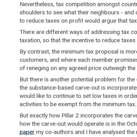
Nevertheless, tax competition amongst countrie
shoulders to see what their neighbours - and 
to reduce taxes on profit would argue that tax
There are different ways of addressing tax co
taxation, so that the incentive to reduce taxe
By contrast, the minimum tax proposal is more l
customers, and where each member promises n
of reneging on any agreed price outweigh the ga
But there is another potential problem for the 
the substance-based carve-out is incorporate
would like to continue to set low taxes in orde
activities to be exempt from the minimum tax
But exactly how Pillar 2 incorporates the carv
how the carve-out would operate is in the Oct
paper
my co-authors and I have analysed the 