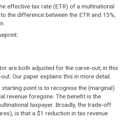
the effective tax rate (ETR) of a multinational
ual to the difference between the ETR and 15%,
n.
ueprint:
 are both adjusted for the carve-out; in this
-out. Our paper explains this in more detail.
starting point is to recognise the (marginal)
ial revenue foregone. The benefit is the
ultinational taxpayer. Broadly, the trade-off
es), is that a $1 reduction in tax revenue