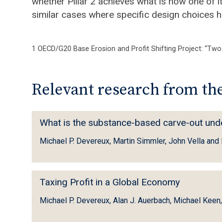
whether Pillar 2 achieves what is now one of i
similar cases where specific design choices h
1 OECD/G20 Base Erosion and Profit Shifting Project: “Two-
Relevant research from the
W
What is the substance-based carve-out under 
h
Michael P. Devereux, Martin Simmler, John Vella an
a
t
i
T
Taxing Profit in a Global Economy
s
a
t
Michael P. Devereux, Alan J. Auerbach, Michael Keen
x
h
i