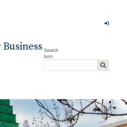
r Business
Search
form