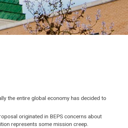
ally the entire global economy has decided to
proposal originated in BEPS concerns about
etition represents some mission creep.