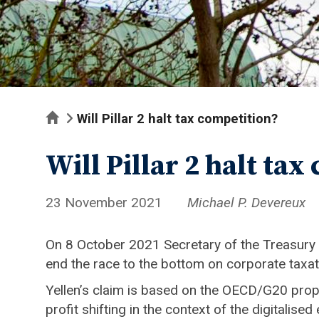
Home
Will Pillar 2 halt tax competition?
Will Pillar 2 halt tax
23 November 2021
Michael P. Devereux
On 8 October 2021 Secretary of the Treasury Ja
end the race to the bottom on corporate taxati
Yellen’s claim is based on the OECD/G20 propo
profit shifting in the context of the digitali