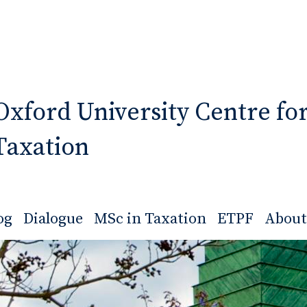
Oxford University Centre fo
Taxation
og
Dialogue
MSc in Taxation
ETPF
About