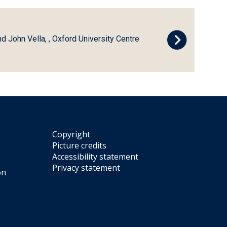
d John Vella, , Oxford University Centre
Copyright
Picture credits
Accessibility statement
Privacy statement
on