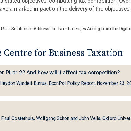
ts stated objectives: combatting tax competition. Over
ave a marked impact on the delivery of the objectives.
Pillar Solution to Address the Tax Challenges Arising from the Digita
 Centre for Business Taxation
Pillar 2? And how will it affect tax competition?
d Heydon Wardell-Burrus, EconPol Policy Report, November 23, 2
, Paul Oosterhuis, Wolfgang Schön and John Vella, Oxford Univer