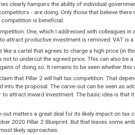
s clearly hampers the ability of individual government
competitors - are doing. Only those that believe ther
 competition is beneficial.
mpetition. One, which I addressed with colleagues in 
s to attract productive investment is removed. VAT is 
ike a cartel that agrees to charge a high price (in thi
ot to undercut the agreed price. This can also be a
ins of doing so. It remains to be seen whether this wil
claim that Pillar 2 will halt tax competition. That depe
d into the proposal. The carve-out can be seen as ad
r to attract inward investment. The basic idea is that 
.
e-out matters a great deal for its likely impact on tax
ober 2020 Pillar 2 Blueprint. But that leaves some amb
most likely approaches.