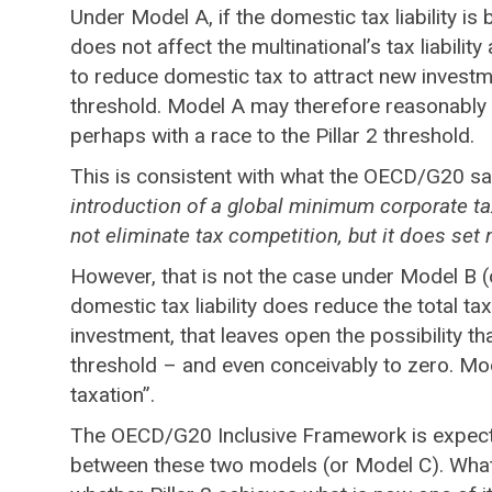
Under Model A, if the domestic tax liability is
does not affect the multinational’s tax liabilit
to reduce domestic tax to attract new investme
threshold. Model A may therefore reasonably b
perhaps with a race to the Pillar 2 threshold.
This is consistent with what the OECD/G20 sa
introduction of a global minimum corporate tax
not eliminate tax competition, but it does set m
However, that is not the case under Model B (or 
domestic tax liability does reduce the total ta
investment, that leaves open the possibility t
threshold – and even conceivably to zero. Mod
taxation”.
The OECD/G20 Inclusive Framework is expected t
between these two models (or Model C). What 