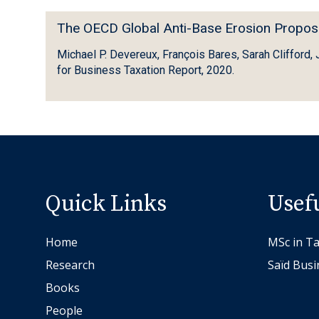
e
n
T
s
The OECD Global Anti-Base Erosion Propos
g
h
u
P
Michael P. Devereux, François Bares, Sarah Clifford,
e
b
r
for Business Taxation Report, 2020.
O
s
o
E
t
f
C
a
i
D
n
t
G
c
i
l
e
n
o
-
Quick Links
Usef
a
b
b
G
a
a
l
Home
MSc in Ta
l
s
o
Research
Saïd Busi
A
e
b
Books
n
d
a
t
c
People