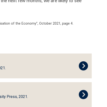
 the next few months, we are likely to see
lisation of the Economy”, October 2021, page 4.
021.
sity Press, 2021.