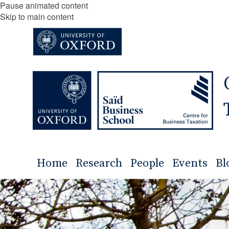
Pause animated content
Skip to main content
Home
Research
People
Events
Bl