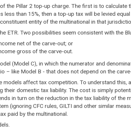
of the Pillar 2 top-up charge. The first is to calculate 
R is less than 15%, then a top-up tax will be levied eq
onstituent entity of the multinational in that jurisdictio
 the ETR. Two possibilities seem consistent with the Bl
income net of the carve-out; or
income gross of the carve-out.
odel (Model C), in which the numerator and denominator
tio – like Model B - that does not depend on the carve
e models affect tax competition. To understand this, a 
their domestic tax liability. The cost is simply potent
s in turn on the reduction in the tax liability of the m
m (ignoring CFC rules, GILTI and other similar measur
tax paid by the multinational.
dels.