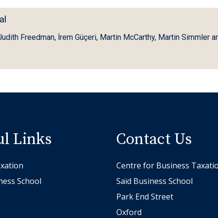
al
 Judith Freedman, İrem Güçeri, Martin McCarthy, Martin Simmler an
ul Links
Contact Us
xation
Centre for Business Taxati
ness School
Saïd Business School
Park End Street
Oxford