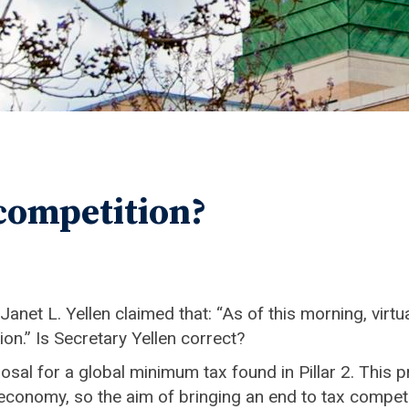
 competition?
net L. Yellen claimed that: “As of this morning, virtu
on.” Is Secretary Yellen correct?
sal for a global minimum tax found in Pillar 2. This 
sed economy, so the aim of bringing an end to tax comp