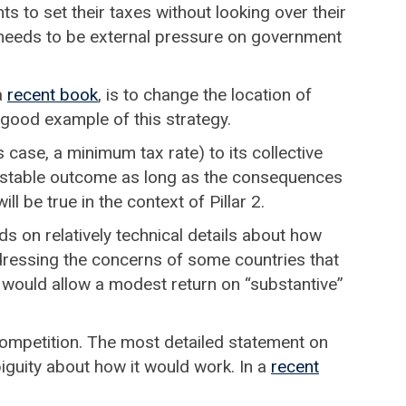
s to set their taxes without looking over their
e needs to be external pressure on government
a
recent book
, is to change the location of
a good example of this strategy.
s case, a minimum tax rate) to its collective
 stable outcome as long as the consequences
l be true in the context of Pillar 2.
nds on relatively technical details about how
dressing the concerns of some countries that
it would allow a modest return on “substantive”
 competition. The most detailed statement on
iguity about how it would work. In a
recent