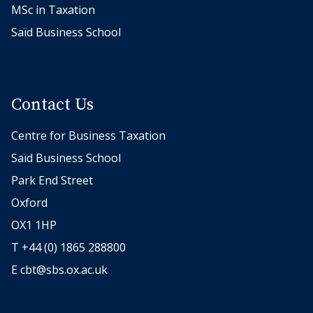
MSc in Taxation
Saïd Business School
Contact Us
Centre for Business Taxation
Saïd Business School
Park End Street
Oxford
OX1 1HP
T +44 (0) 1865 288800
E
cbt@sbs.ox.ac.uk