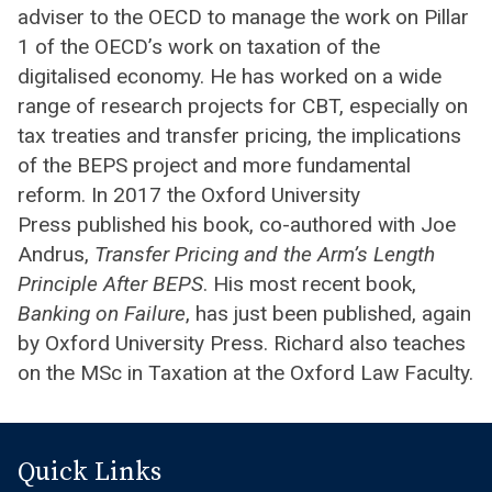
adviser to the OECD to manage the work on Pillar
1 of the OECD’s work on taxation of the
digitalised economy. He has worked on a wide
range of research projects for CBT, especially on
tax treaties and transfer pricing, the implications
of the BEPS project and more fundamental
reform. In 2017 the Oxford University
Press published his book, co-authored with Joe
Andrus,
Transfer Pricing and the Arm’s Length
Principle After BEPS
. His most recent book,
Banking on Failure
, has just been published, again
by Oxford University Press. Richard also teaches
on the MSc in Taxation at the Oxford Law Faculty.
Quick Links