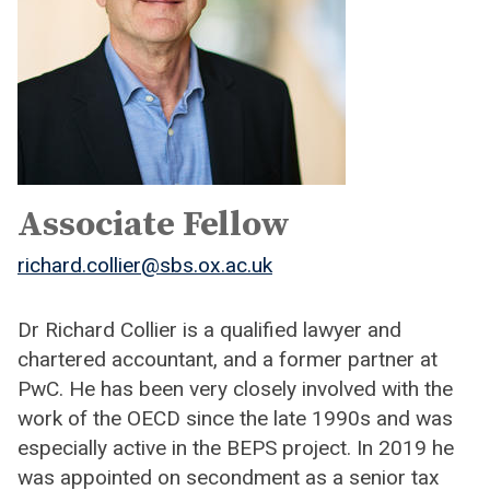
Associate Fellow
richard.collier@sbs.ox.ac.uk
Dr Richard Collier is a qualified lawyer and
chartered accountant, and a former partner at
PwC. He has been very closely involved with the
work of the OECD since the late 1990s and was
especially active in the BEPS project. In 2019 he
was appointed on secondment as a senior tax