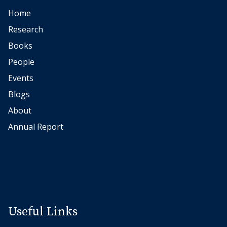
Home
Research
Books
People
Events
Blogs
About
Annual Report
Useful Links