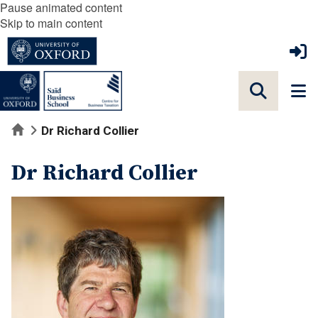
Pause animated content
Skip to main content
Home
Dr Richard Collier
Dr Richard Collier