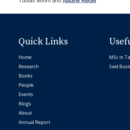
Tobias Böhm and
Nadine Riedel
T
o
b
i
a
Quick Links
Usef
s
B
Home
MSc in Ta
ö
Research
Saïd Busi
h
m
Books
a
People
n
Events
d
Blogs
N
About
a
d
Annual Report