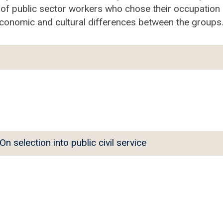
 of public sector workers who chose their occupation i
oeconomic and cultural differences between the groups
selection into public civil service