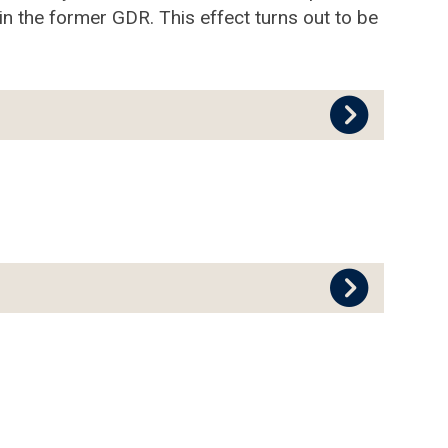
n the former GDR. This effect turns out to be
.