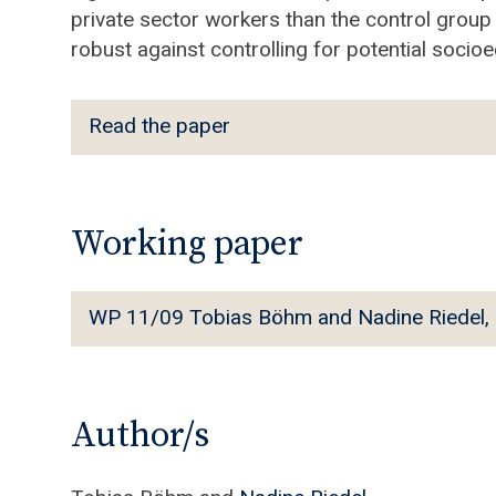
private sector workers than the control group
robust against controlling for potential soci
R
Read the paper
e
a
d
t
Working paper
h
e
W
WP 11/09 Tobias Böhm and Nadine Riedel, On 
p
P
a
1
p
1
e
/
Author/s
r
0
9