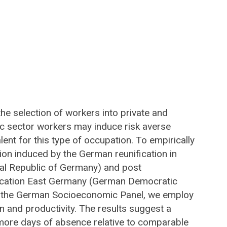
 the selection of workers into private and
ic sector workers may induce risk averse
lent for this type of occupation. To empirically
on induced by the German reunification in
eral Republic of Germany) and post
ification East Germany (German Democratic
om the German Socioeconomic Panel, we employ
n and productivity. The results suggest a
 more days of absence relative to comparable