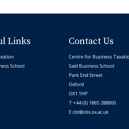
ul Links
Contact Us
xation
Centre for Business Taxati
ness School
Saïd Business School
Park End Street
Oxford
OX1 1HP
T +44 (0) 1865 288800
E
cbt@sbs.ox.ac.uk