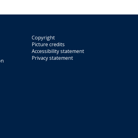
Copyright
Picture credits
Accessibility statement
Privacy statement
on