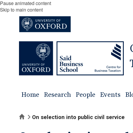
Pause animated content
Skip to main content
Home
Research
People
Events
Bl
Home
On selection into public civil service