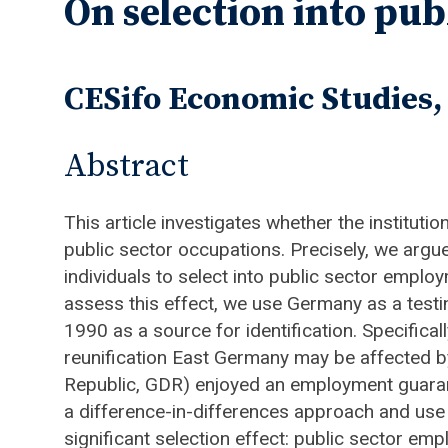
On selection into publ
CESifo Economic Studies, 
Abstract
This article investigates whether the instituti
public sector occupations. Precisely, we arg
individuals to select into public sector employ
assess this effect, we use Germany as a test
1990 as a source for identification. Specific
reunification East Germany may be affected b
Republic, GDR) enjoyed an employment guaran
a difference-in-differences approach and use 
significant selection effect: public sector e