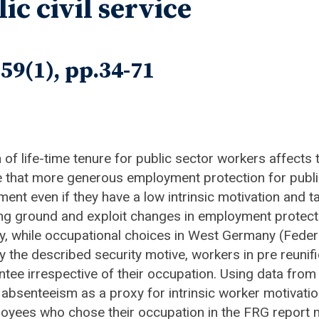
ic civil service
59(1), pp.34-71
on of life-time tenure for public sector workers affects
ue that more generous employment protection for publ
ment even if they have a low intrinsic motivation and ta
ing ground and exploit changes in employment protecti
ally, while occupational choices in West Germany (Fed
y the described security motive, workers in pre reun
tee irrespective of their occupation. Using data fr
absenteeism as a proxy for intrinsic worker motivatio
mployees who chose their occupation in the FRG report