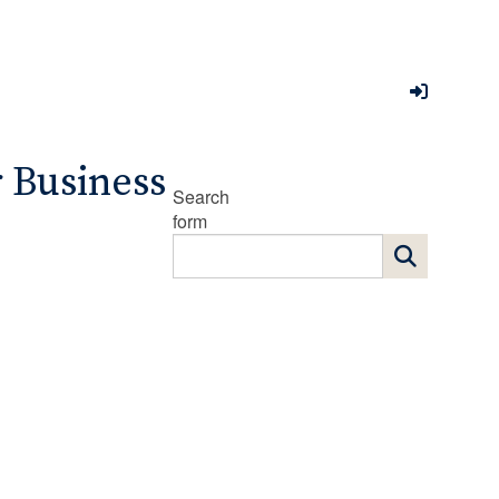
r Business
Search
form