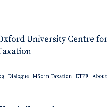
Oxford University Centre fo
Taxation
og
Dialogue
MSc in Taxation
ETPF
About