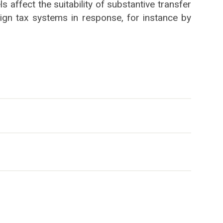
 affect the suitability of substantive transfer
ign tax systems in response, for instance by