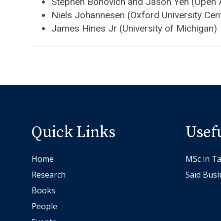
Stephen Bonovich and Jason Yen (Open 
Niels Johannesen (Oxford University Cen
James Hines Jr (University of Michigan)
Quick Links
Usef
Home
MSc in Ta
Research
Saïd Busi
Books
People