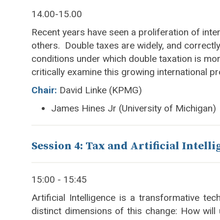
14.00-15.00
Recent years have seen a proliferation of inte
others. Double taxes are widely, and correctly,
conditions under which double taxation is more
critically examine this growing international p
Chair:
David Linke (KPMG)
James Hines Jr (University of Michigan)
Session 4: Tax and Artificial Intell
15:00 - 15:45
Artificial Intelligence is a transformative t
distinct dimensions of this change: How wi