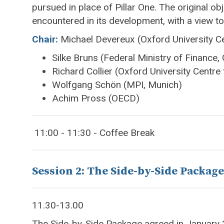
pursued in place of Pillar One. The original obj
encountered in its development, with a view t
Chair:
Michael Devereux (Oxford University Ce
Silke Bruns (Federal Ministry of Finance
Richard Collier (Oxford University Centre
Wolfgang Schön (MPI, Munich)
Achim Pross (OECD)
11:00 - 11:30 - Coffee Break
Session 2: The Side-by-Side Package
11.30-13.00
The Side-by-Side Package agreed in January 20