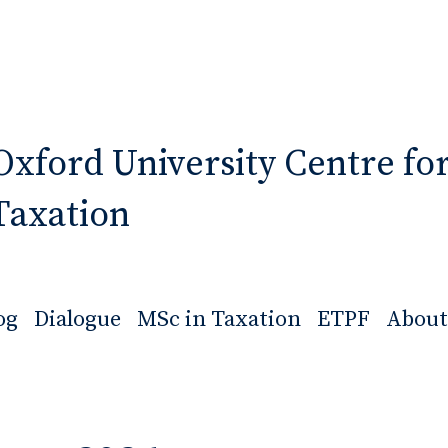
Oxford University Centre fo
Taxation
og
Dialogue
MSc in Taxation
ETPF
About