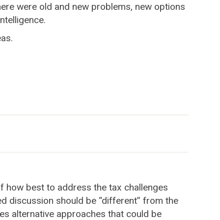
 there were old and new problems, new options
ntelligence.
eas.
 of how best to address the tax challenges
ed discussion should be “different” from the
nes alternative approaches that could be