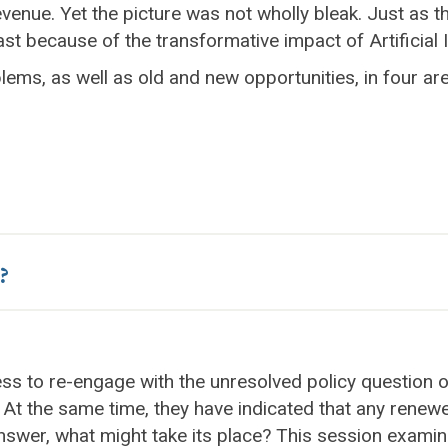
evenue. Yet the picture was not wholly bleak. Just as
st because of the transformative impact of Artificial I
ms, as well as old and new opportunities, in four ar
?
ness to re-engage with the unresolved policy question
. At the same time, they have indicated that any renew
 answer, what might take its place? This session exami