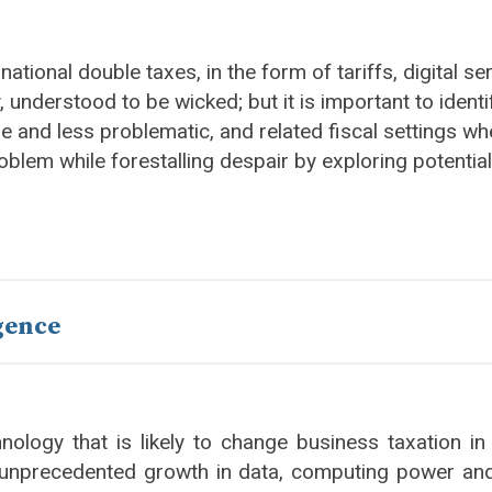
rnational double taxes, in the form of tariffs, digital
 understood to be wicked; but it is important to ident
 and less problematic, and related fiscal settings whe
roblem while forestalling despair by exploring potential
igence
echnology that is likely to change business taxation
ll unprecedented growth in data, computing power an