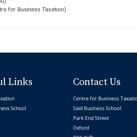
AI)
tre for Business Taxation)
ul Links
Contact Us
xation
Centre for Business Taxati
ness School
Saïd Business School
Park End Street
Oxford