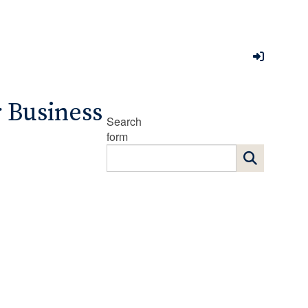
r Business
Search
form