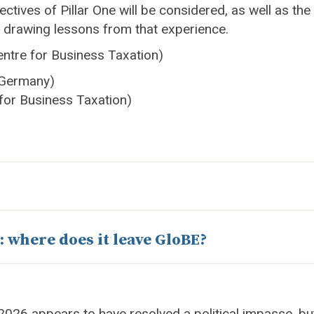
ectives of Pillar One will be considered, as well as the 
o drawing lessons from that experience.
ntre for Business Taxation)
, Germany)
 for Business Taxation)
: where does it leave GloBE?
26 appears to have resolved a political impasse, but