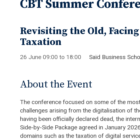
CBT Summer Confere
Revisiting the Old, Facin
Taxation
26 June
09:00
to
18:00
Saïd Business Sch
About the Event
The conference focused on some of the most 
challenges arising from the digitalisation of
having been officially declared dead, the int
Side-by-Side Package agreed in January 2026 
domains such as the taxation of digital servi