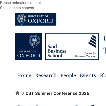
Pause animated content
Skip to main content
Home
Research
People
Events
Bl
Home
CBT Summer Conference 2026