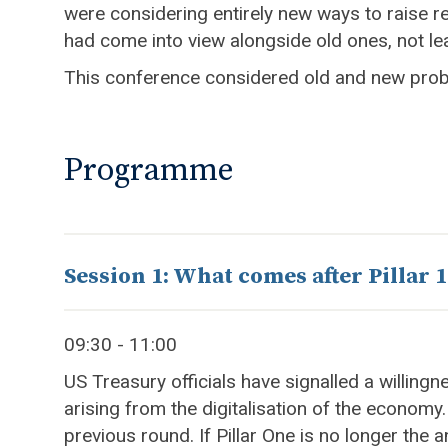
were considering entirely new ways to raise r
had come into view alongside old ones, not lea
This conference considered old and new proble
Programme
Session 1: What comes after Pillar 1
09:30 - 11:00
US Treasury officials have signalled a willing
arising from the digitalisation of the economy
previous round. If Pillar One is no longer the