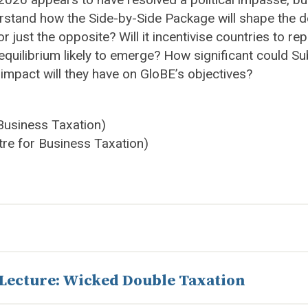
rstand how the Side-by-Side Package will shape the de
ust the opposite? Will it incentivise countries to rep
ble equilibrium likely to emerge? How significant coul
impact will they have on GloBE’s objectives?
 Business Taxation)
tre for Business Taxation)
 Lecture: Wicked Double Taxation