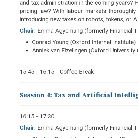
and tax administration in the coming years? Ho
pricing law? With labour markets thoroughly
introducing new taxes on robots, tokens, or 
Chair:
Emma Agyemang (formerly Financial T
Conrad Young (Oxford Internet Institute)
Anniek van Elzelingen (Oxford University
15:45 - 16:15 - Coffee Break
Session 4: Tax and Artificial Intelli
16:15 - 17:30
Chair:
Emma Agyemang (formerly Financial T