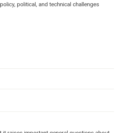
policy, political, and technical challenges
 it raises important general questions about