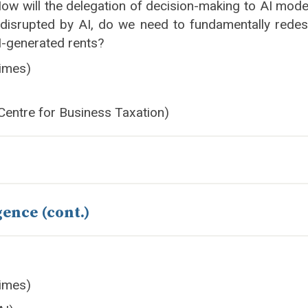
w will the delegation of decision-making to AI models
 disrupted by AI, do we need to fundamentally redes
AI-generated rents?
imes)
 Centre for Business Taxation)
gence (cont.)
imes)