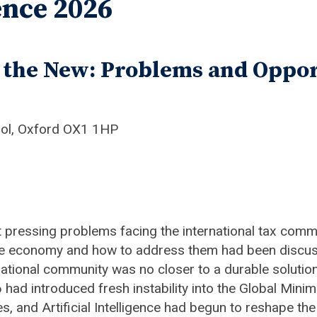
nce 2026
g the New: Problems and Oppor
ool, Oxford OX1 1HP
pressing problems facing the international tax comm
 the economy and how to address them had been discuss
ernational community was no closer to a durable solu
had introduced fresh instability into the Global Min
ces, and Artificial Intelligence had begun to reshape