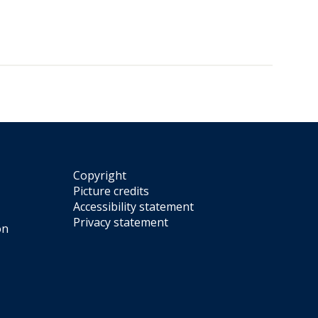
Copyright
Picture credits
Accessibility statement
Privacy statement
on