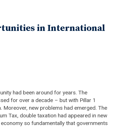
tunities in International
unity had been around for years. The
ed for over a decade – but with Pillar 1
tion. Moreover, new problems had emerged. The
imum Tax, double taxation had appeared in new
 the economy so fundamentally that governments