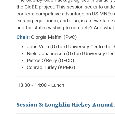
the GloBE project. This session seeks to unde
confer a competitive advantage on US MNEs or j
existing equilibrium, and if so, is a new sta
and for states wishing to compete? And what 
Chair:
Giorgia Maffini (PwC)
John Vella (Oxford University Centre for
Niels Johannesen (Oxford University Cen
Pierce O’Reilly (OECD)
Conrad Turley (KPMG)
13:00 - 14:00 - Lunch
Session 3: Loughlin Hickey Annual