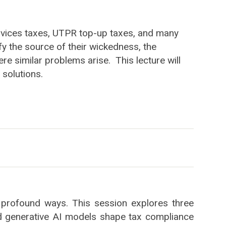
 services taxes, UTPR top-up taxes, and many
ify the source of their wickedness, the
re similar problems arise. This lecture will
 solutions.
 in profound ways. This session explores three
d generative AI models shape tax compliance