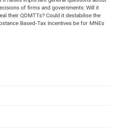
cisions of firms and governments: Will it
eal their QDMTTs? Could it destabilise the
d Substance Based-Tax Incentives be for MNEs