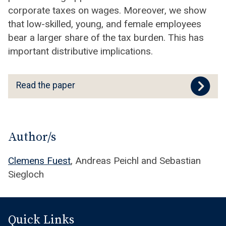
corporate taxes on wages. Moreover, we show
that low-skilled, young, and female employees
bear a larger share of the tax burden. This has
important distributive implications.
R
Read the paper
e
a
d
t
Author/s
h
Clemens Fuest
, Andreas Peichl and Sebastian
e
Siegloch
p
a
p
e
Quick Links