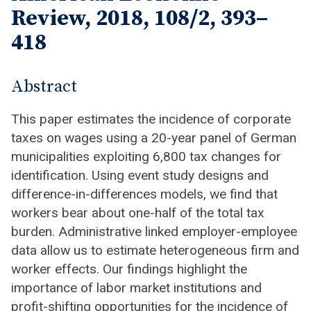
Review, 2018, 108/2, 393–
418
Abstract
This paper estimates the incidence of corporate
taxes on wages using a 20-year panel of German
municipalities exploiting 6,800 tax changes for
identification. Using event study designs and
difference-in-differences models, we find that
workers bear about one-half of the total tax
burden. Administrative linked employer-employee
data allow us to estimate heterogeneous firm and
worker effects. Our findings highlight the
importance of labor market institutions and
profit-shifting opportunities for the incidence of