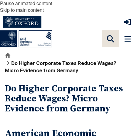
Pause animated content
Skip to main content
Home
Do Higher Corporate Taxes Reduce Wages?
Micro Evidence from Germany
Do Higher Corporate Taxes
Reduce Wages? Micro
Evidence from Germany
American Economic