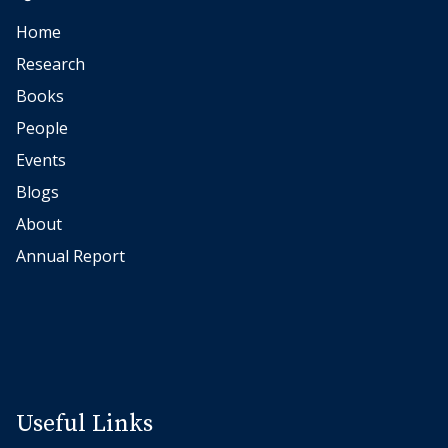
r
Home
Research
Books
People
Events
Blogs
About
Annual Report
Useful Links