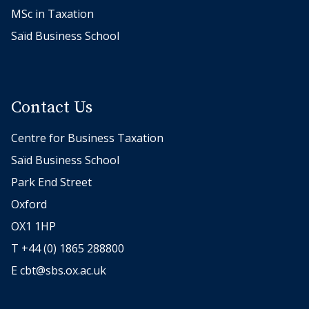
MSc in Taxation
Saïd Business School
Contact Us
Centre for Business Taxation
Saïd Business School
Park End Street
Oxford
OX1 1HP
T +44 (0) 1865 288800
E
cbt@sbs.ox.ac.uk