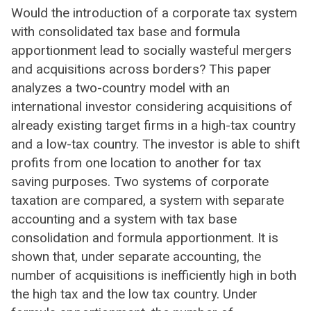
Would the introduction of a corporate tax system
with consolidated tax base and formula
apportionment lead to socially wasteful mergers
and acquisitions across borders? This paper
analyzes a two-country model with an
international investor considering acquisitions of
already existing target firms in a high-tax country
and a low-tax country. The investor is able to shift
profits from one location to another for tax
saving purposes. Two systems of corporate
taxation are compared, a system with separate
accounting and a system with tax base
consolidation and formula apportionment. It is
shown that, under separate accounting, the
number of acquisitions is inefficiently high in both
the high tax and the low tax country. Under