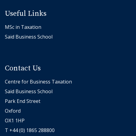
a
n
Useful Links
d
MSc in Taxation
M
a
Saïd Business School
r
c
o
Contact Us
R
u
Centre for Business Taxation
n
Saïd Business School
k
e
Park End Street
l
Oxford
,
OX1 1HP
C
T +44 (0) 1865 288800
o