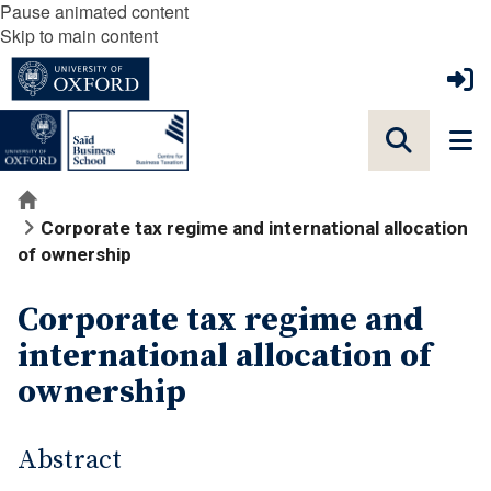
Pause animated content
Skip to main content
Home
Corporate tax regime and international allocation
of ownership
Corporate tax regime and
international allocation of
ownership
Abstract