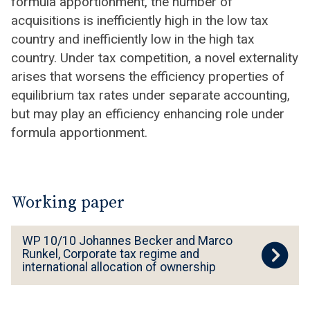
formula apportionment, the number of
acquisitions is inefficiently high in the low tax
country and inefficiently low in the high tax
country. Under tax competition, a novel externality
arises that worsens the efficiency properties of
equilibrium tax rates under separate accounting,
but may play an efficiency enhancing role under
formula apportionment.
Working paper
W
WP 10/10 Johannes Becker and Marco
P
Runkel, Corporate tax regime and
international allocation of ownership
1
0
/