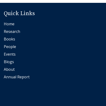
1
0
Quick Links
J
Home
o
h
Research
a
Books
n
People
n
Events
e
Blogs
s
About
B
e
Annual Report
c
k
e
r