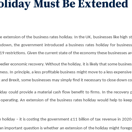
oliday Must Be Extended
tension of the business rates holiday. In the UK, businesses like high str
ckdown, the government introduced a business rates holiday for businesses 
9 restrictions. Given the current state of the economy these businesses are
ier economic recovery. Without the holiday, it is likely that some business
ess. In principle, a less profitable business might move to a less expensive
ic and Brexit, some businesses may simply find it necessary to close down c
ay could provide a material cash flow benefit to firms. In the recovery pe
 operating. An extension of the business rates holiday would help to keep 
e holiday – it is costing the government £11 billion of tax revenue in 2
 an important question is whether an extension of the holiday might foreg