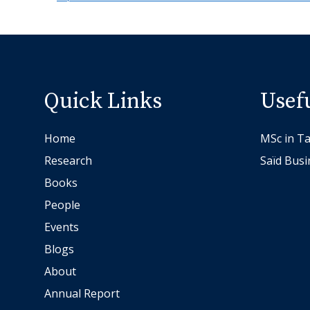
Quick Links
Usef
Home
MSc in Ta
Research
Saïd Busi
Books
People
Events
Blogs
About
Annual Report