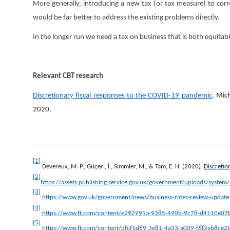
More generally, introducing a new tax (or tax measure) to corre
would be far better to address the existing problems directly.
In the longer run we need a tax on business that is both equitab
Relevant CBT research
Discretionary fiscal responses to the COVID-19 pandemic
, Mic
2020.
[1]
Devereux, M. P., Güçeri, İ., Simmler, M., & Tam, E. H. (2020).
Discretio
[2]
https://assets.publishing.service.gov.uk/government/uploads/syste
[3]
https://www.gov.uk/government/news/business-rates-review-update
[4]
https://www.ft.com/content/e292991a-9385-490b-9c78-d4110e07
[5]
https://www.ft.com/content/dfcf1d69-3e81-4a33-a009-f6f2eb8ce2