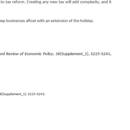
 to tax reform. Creating any new tax will add complexity, and it
eep businesses afloat with an extension of the holiday.
rd Review of Economic Policy
,
36
(Supplement_1), S225-S241,
6
(Supplement_1), S225-S241.