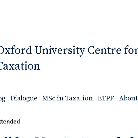
Oxford University Centre fo
Taxation
og
Dialogue
MSc in Taxation
ETPF
About
xtended