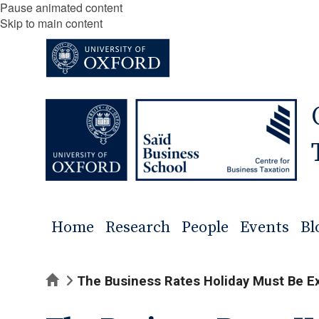
Pause animated content
Skip to main content
Home
Research
People
Events
Bl
Home
The Business Rates Holiday Must Be E