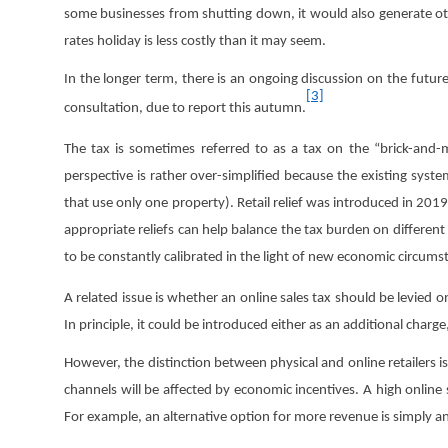
some businesses from shutting down, it would also generate ot
rates holiday is less costly than it may seem.
In the longer term, there is an ongoing discussion on the future
[3]
consultation, due to report this autumn.
The tax is sometimes referred to as a tax on the “brick-and-m
perspective is rather over-simplified because the existing system
that use only one property). Retail relief was introduced in 2019 
appropriate reliefs can help balance the tax burden on different
to be constantly calibrated in the light of new economic circums
A related issue is whether an online sales tax should be levied o
In principle, it could be introduced either as an additional char
However, the distinction between physical and online retailers i
channels will be affected by economic incentives. A high online sa
For example, an alternative option for more revenue is simply an