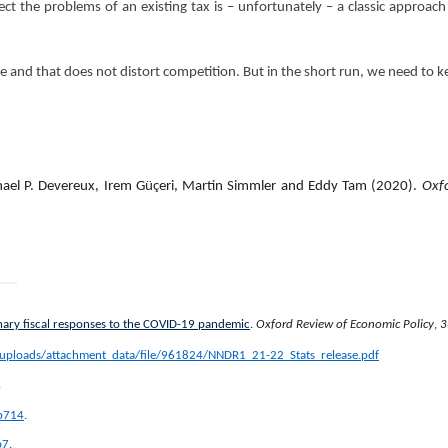
ct the problems of an existing tax is – unfortunately – a classic approach
le and that does not distort competition. But in the short run, we need to k
hael P. Devereux, Irem Güçeri, Martin Simmler and Eddy Tam (2020).
Oxfo
nary fiscal responses to the COVID-19 pandemic
.
Oxford Review of Economic Policy
,
3
m/uploads/attachment_data/file/961824/NNDR1_21-22_Stats_release.pdf
.
b714
.
b7
.