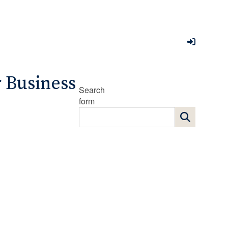
r Business
Search
form