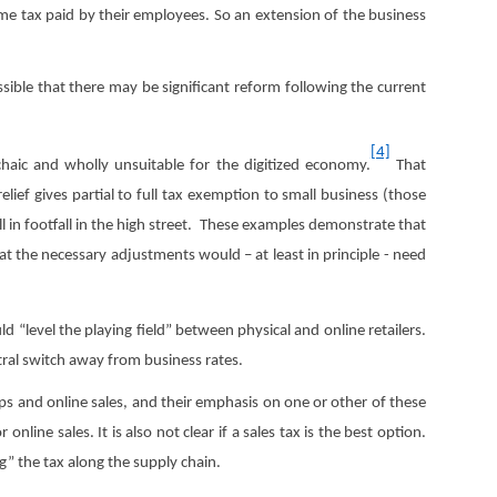
e tax paid by their employees. So an extension of the business
ssible that there may be significant reform following the current
[4]
chaic and wholly unsuitable for the digitized economy.
That
elief gives partial to full tax exemption to small business (those
all in footfall in the high street. These examples demonstrate that
at the necessary adjustments would – at least in principle - need
d “level the playing field” between physical and online retailers.
utral switch away from business rates.
ops and online sales, and their emphasis on one or other of these
line sales. It is also not clear if a sales tax is the best option.
g” the tax along the supply chain.