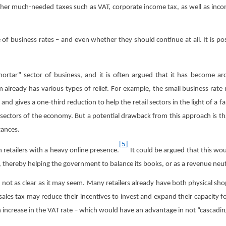
her much-needed taxes such as VAT, corporate income tax, as well as incom
 of business rates – and even whether they should continue at all. It is po
ortar” sector of business, and it is often argued that it has become ar
 already has various types of relief. For example, the small business rate r
and gives a one-third reduction to help the retail sectors in the light of a f
 sectors of the economy. But a potential drawback from this approach is th
tances.
[5]
n retailers with a heavy online presence.
It could be argued that this woul
ge, thereby helping the government to balance its books, or as a revenue ne
s not as clear as it may seem. Many retailers already have both physical sh
les tax may reduce their incentives to invest and expand their capacity for on
 increase in the VAT rate – which would have an advantage in not “cascadin