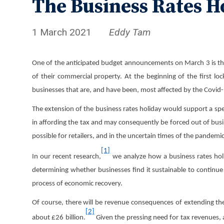
The Business Rates H
1 March 2021
Eddy Tam
One of the anticipated budget announcements on March 3 is the ex
of their commercial property. At the beginning of the first lo
businesses that are, and have been, most affected by the Covid-1
The extension of the business rates holiday would support a speed
in affording the tax and may consequently be forced out of busin
possible for retailers, and in the uncertain times of the pandem
[1]
In our recent research,
we analyze how a business rates holid
determining whether businesses find it sustainable to continue
process of economic recovery.
Of course, there will be revenue consequences of extending th
[2]
about £26 billion.
Given the pressing need for tax revenues,