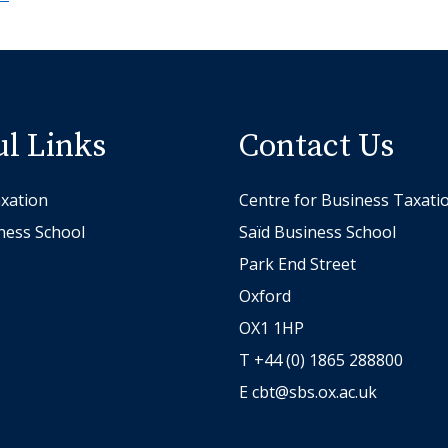
ul Links
Contact Us
xation
Centre for Business Taxati
ness School
Saïd Business School
Park End Street
Oxford
OX1 1HP
T +44 (0) 1865 288800
E
cbt@sbs.ox.ac.uk