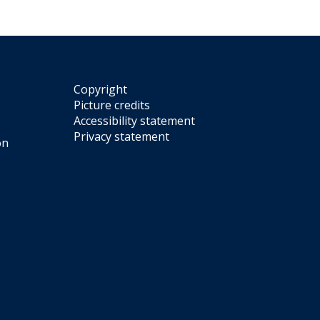
Copyright
Picture credits
Accessibility statement
Privacy statement
on