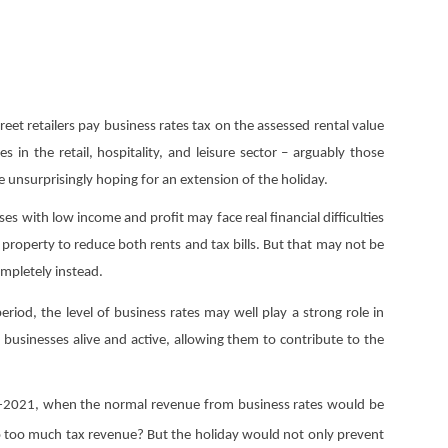
eet retailers pay business rates tax on the assessed rental value
in the retail, hospitality, and leisure sector – arguably those
 unsurprisingly hoping for an extension of the holiday.
es with low income and profit may face real financial difficulties
 property to reduce both rents and tax bills. But that may not be
ompletely instead.
riod, the level of business rates may well play a strong role in
businesses alive and active, allowing them to contribute to the
020-2021, when the normal revenue from business rates would be
o too much tax revenue? But the holiday would not only prevent