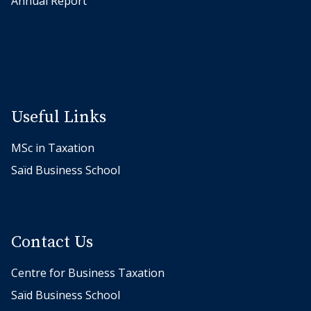
Annual Report
o
n
d
a
n
d
Useful Links
I
MSc in Taxation
r
e
Saïd Business School
m
G
u
Contact Us
c
e
Centre for Business Taxation
r
Saïd Business School
i