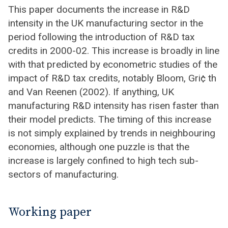
This paper documents the increase in R&D
intensity in the UK manufacturing sector in the
period following the introduction of R&D tax
credits in 2000-02. This increase is broadly in line
with that predicted by econometric studies of the
impact of R&D tax credits, notably Bloom, Gri¢ th
and Van Reenen (2002). If anything, UK
manufacturing R&D intensity has risen faster than
their model predicts. The timing of this increase
is not simply explained by trends in neighbouring
economies, although one puzzle is that the
increase is largely confined to high tech sub-
sectors of manufacturing.
Working paper