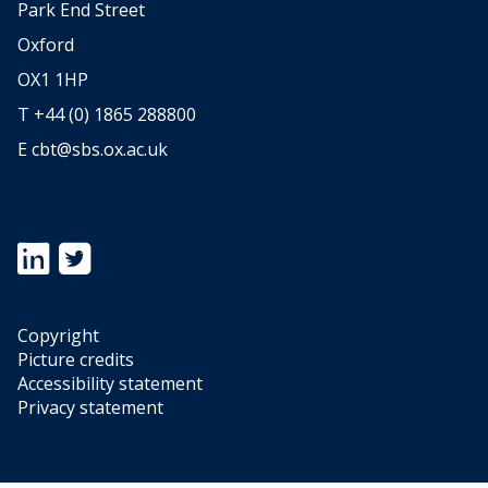
,
Park End Street
T
Oxford
r
OX1 1HP
e
T +44 (0) 1865 288800
n
E
cbt@sbs.ox.ac.uk
d
s
i
n
Icon:
Icon:
U
https://www.linkedin.com/showcase/oxford-
https://twitter.com/OxfordTax.
university-
Link
K
centre-
to
B
Copyright
for-
https://twitter.com/OxfordTax
Picture credits
E
business-
Accessibility statement
R
taxation.
Privacy statement
Link
D
to
a
https://www.linkedin.com/showcase/oxford-
f