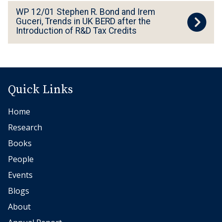
W
WP 12/01 Stephen R. Bond and Irem
P
Guceri, Trends in UK BERD after the
Introduction of R&D Tax Credits
1
2
/
0
1
Quick Links
S
Home
t
e
Research
p
Books
h
People
e
Events
n
Blogs
R
About
.
B