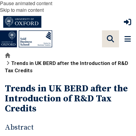
Pause animated content
Skip to main content
Home
Trends in UK BERD after the Introduction of R&D
Tax Credits
Trends in UK BERD after the
Introduction of R&D Tax
Credits
Abstract