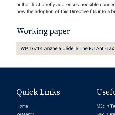
author first briefly addresses possible conse
how the adoption of this Directive fits into a 
Working paper
W
WP 16/14 Anzhela Cédelle The EU Anti-Tax 
P
1
6
/
1
4
Quick Links
Usef
A
n
Home
MSc in Ta
z
Research
Saïd Busi
h