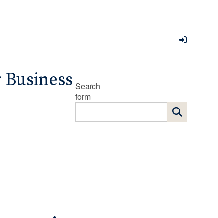
r Business
Search
form