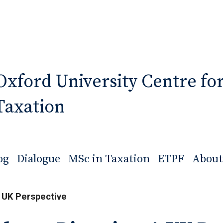
Oxford University Centre fo
Taxation
og
Dialogue
MSc in Taxation
ETPF
About
 UK Perspective