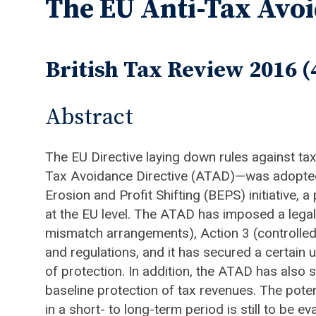
The EU Anti-Tax Avoi
British Tax Review 2016 (
Abstract
The EU Directive laying down rules against tax
Tax Avoidance Directive (ATAD)—was adopted 
Erosion and Profit Shifting (BEPS) initiative
at the EU level. The ATAD has imposed a legal
mismatch arrangements), Action 3 (controlled
and regulations, and it has secured a certai
of protection. In addition, the ATAD has also 
baseline protection of tax revenues. The pote
in a short- to long-term period is still to be e