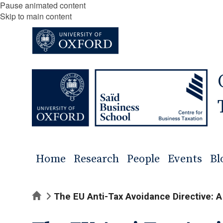
Pause animated content
Skip to main content
Home
Research
People
Events
Bl
Home
The EU Anti-Tax Avoidance Directive: A