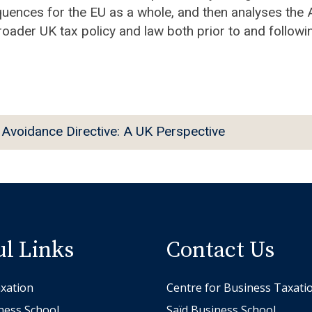
quences for the EU as a whole, and then analyses the
broader UK tax policy and law both prior to and followin
Avoidance Directive: A UK Perspective
ul Links
Contact Us
xation
Centre for Business Taxati
ness School
Saïd Business School