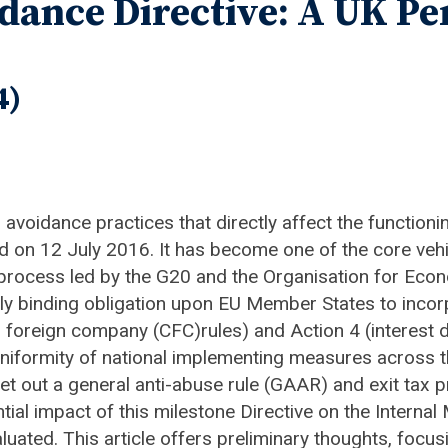
dance Directive: A UK Pe
4)
 avoidance practices that directly affect the functioni
on 12 July 2016. It has become one of the core vehic
, a process led by the G20 and the Organisation for 
ly binding obligation upon EU Member States to incorp
 foreign company (CFC)rules) and Action 4 (interest d
n uniformity of national implementing measures acros
set out a general anti-abuse rule (GAAR) and exit tax p
ntial impact of this milestone Directive on the Intern
valuated. This article offers preliminary thoughts, focu