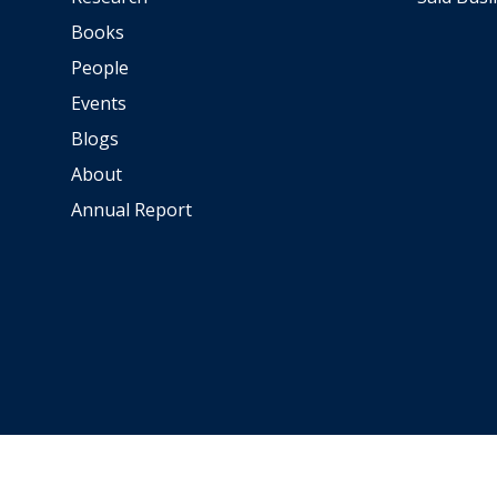
e
Books
l
People
a
Events
C
Blogs
é
About
d
e
Annual Report
l
l
e
T
h
e
E
U
A