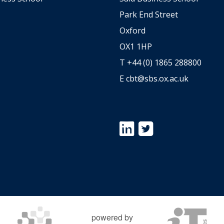
Park End Street
Oxford
OX1 1HP
T +44 (0) 1865 288800
E
cbt@sbs.ox.ac.uk
Icon:
Icon:
https://www.linkedin.com/s
https://twitter.com/Ox
university-
Link
centre-
to
for-
https://twitter.com/Ox
business-
taxation.
Link
to
powered by