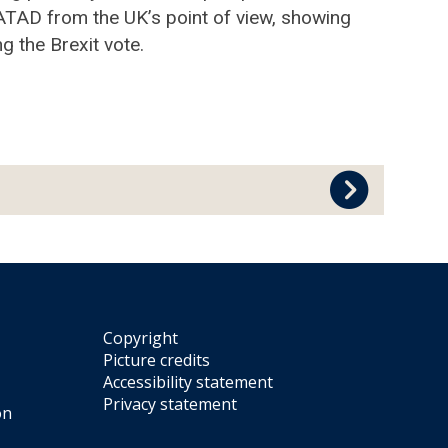
 ATAD from the UK’s point of view, showing
g the Brexit vote.
Copyright
Picture credits
Accessibility statement
Privacy statement
on