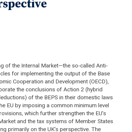
rspective
ng of the Internal Market—the so-called Anti-
les for implementing the output of the Base
Economic Cooperation and Development (OECD),
orate the conclusions of Action 2 (hybrid
eductions) of the BEPS in their domestic laws
s the EU by imposing a common minimum level
rovisions, which further strengthen the EU’s
al Market and the tax systems of Member States
sing primarily on the UK’s perspective. The